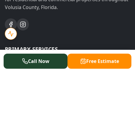
Volusia County, Florida.
PRIMARY SERVICES
Call Now
Free Estimate
Tree Removal
Tree Trimming
Stump Grinding
Emergency Service
Land Clearing
Storm Cleanup