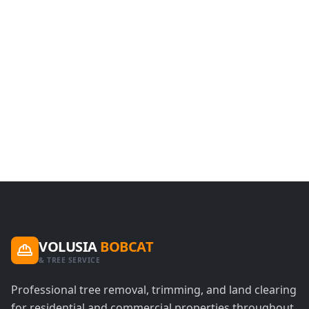
VOLUSIA
BOBCAT
& TREE SERVICE
Professional tree removal, trimming, and land clearing
for residential and commercial properties throughout