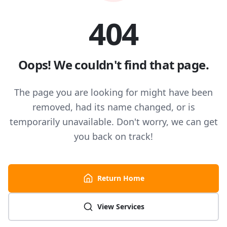
404
Oops! We couldn't find that page.
The page you are looking for might have been
removed, had its name changed, or is
temporarily unavailable. Don't worry, we can get
you back on track!
Return Home
View Services