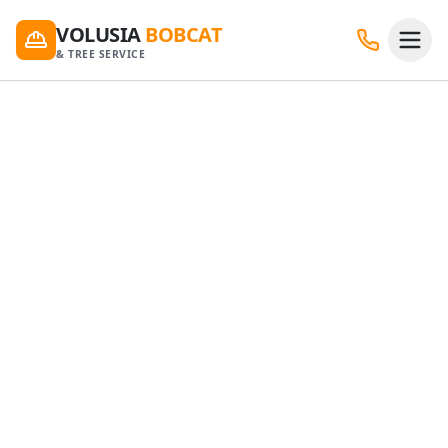
VOLUSIA
BOBCAT
& TREE SERVICE