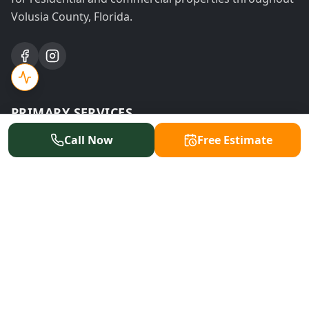
Volusia County, Florida.
PRIMARY SERVICES
Call Now
Free Estimate
Tree Removal
Tree Trimming
Stump Grinding
Emergency Service
Land Clearing
Storm Cleanup