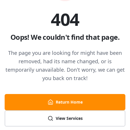
404
Oops! We couldn't find that page.
The page you are looking for might have been
removed, had its name changed, or is
temporarily unavailable. Don't worry, we can get
you back on track!
Return Home
View Services