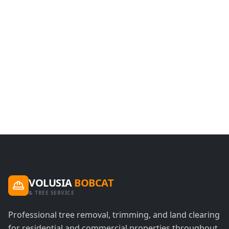
VOLUSIA
BOBCAT
& TREE SERVICE
Professional tree removal, trimming, and land clearing
for residential and commercial properties throughout