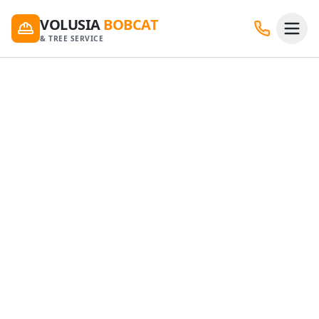
VOLUSIA
BOBCAT
& TREE SERVICE