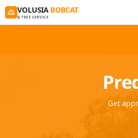
VOLUSIA
BOBCAT
& TREE SERVICE
Preq
Get appr