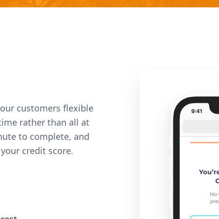
 our customers flexible
ime rather than all at
nute to complete, and
your credit score.