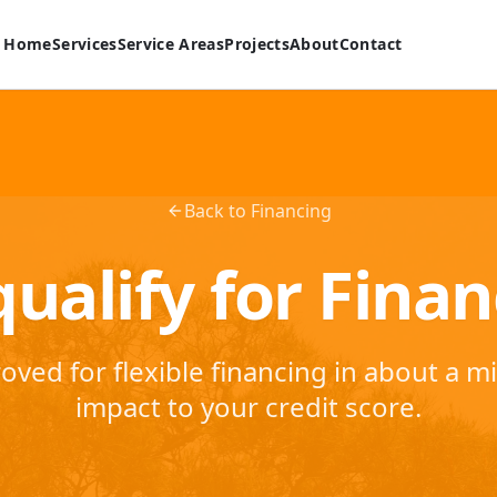
Home
Services
Service Areas
Projects
About
Contact
Back to Financing
ualify for Fina
oved for flexible financing in about a m
impact to your credit score.