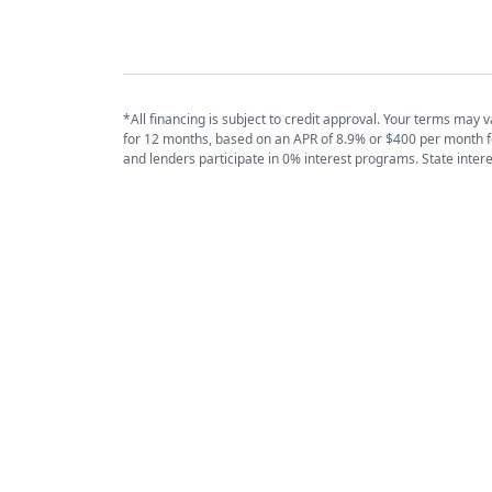
*All financing is subject to credit approval. Your terms ma
for 12 months, based on an APR of 8.9% or $400 per month 
and lenders participate in 0% interest programs. State inter