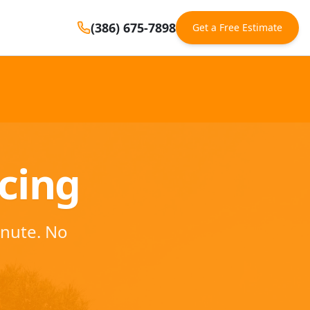
(386) 675-7898
Get a Free Estimate
ncing
inute. No