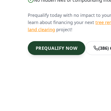
No hidden fees or compounding inte
Prequalify today with no impact to you
learn about financing your next
tree re
land clearing
project!
PREQUALIFY NOW
(386)