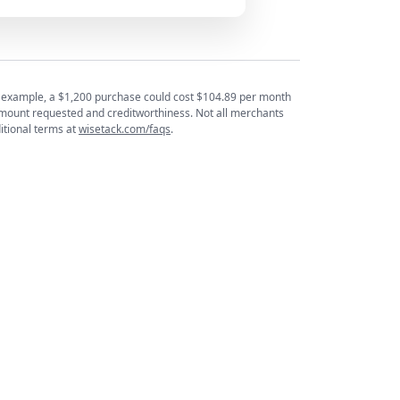
or example, a $1,200 purchase could cost $104.89 per month
mount requested and creditworthiness. Not all merchants
itional terms at
wisetack.com/faqs
.