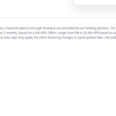
y vary. Payment options through Wisetack are provided by our lending partners. F
for 3 months, based on a 0% APR. Offers range from 0% to 35.9% APR based on a
est rate caps may apply. No other financing charges or participation fees. See add