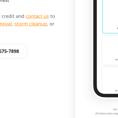
rest
r credit and
contact us
to
moval
,
storm cleanup
, or
 675-7898