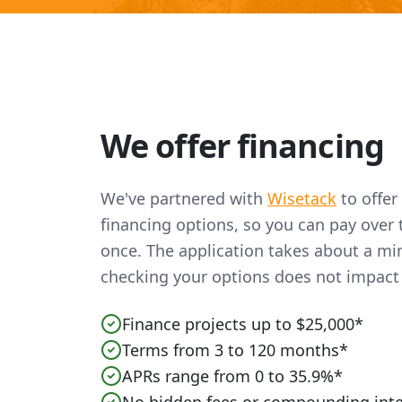
We offer financing
We've partnered with
Wisetack
to offer
financing options, so you can pay over t
once. The application takes about a mi
checking your options does not impact 
Finance projects up to $25,000*
Terms from 3 to 120 months*
APRs range from 0 to 35.9%*